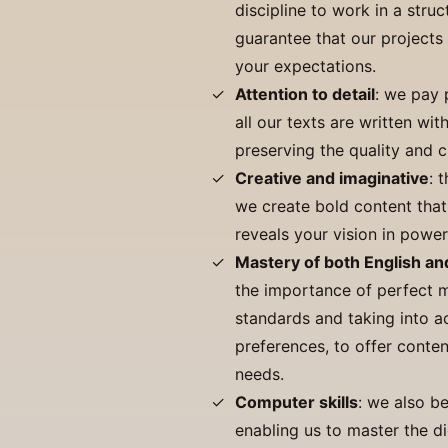
discipline to work in a stru
guarantee that our projects
your expectations.
Attention to detail
: we pay 
all our texts are written wit
preserving the quality and cr
Creative and imaginative
: 
we create bold content that
reveals your vision in power
Mastery of both English a
the importance of perfect m
standards and taking into ac
preferences, to offer conten
needs.
Computer skills
: we also b
enabling us to master the di