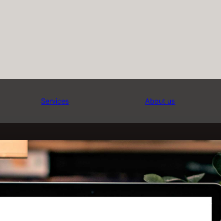
Services
About us