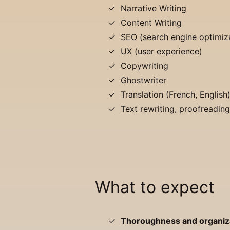
Narrative Writing
Content Writing
SEO (search engine optimiz
UX (user experience)
Copywriting
Ghostwriter
Translation (French, English
Text rewriting, proofreadin
What to expect
Thoroughness and organiz