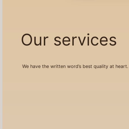
Our services
We have the written word’s best quality at heart.