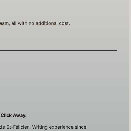
am, all with no additional cost.
 Click Away.
e St-Félicien. Writing experience since