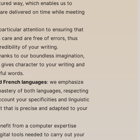
ctured way, which enables us to
 are delivered on time while meeting
particular attention to ensuring that
h care and are free of errors, thus
edibility of your writing.
thanks to our boundless imagination,
 gives character to your writing and
ful words.
nd French languages
: we emphasize
astery of both languages, respecting
count your specificities and linguistic
t that is precise and adapted to your
enefit from a computer expertise
gital tools needed to carry out your