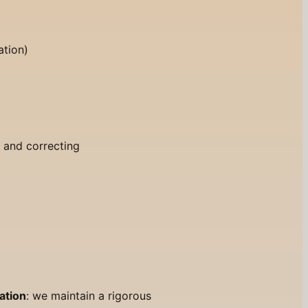
ation)
)
g and correcting
ation
: we maintain a rigorous