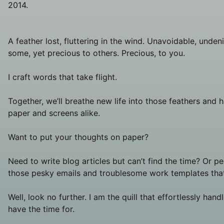
2014.
A feather lost, fluttering in the wind. Unavoidable, unden
some, yet precious to others. Precious, to you.
I craft words that take flight.
Together, we’ll breathe new life into those feathers and h
paper and screens alike.
Want to put your thoughts on paper?
Need to write blog articles but can’t find the time? Or p
those pesky emails and troublesome work templates that
Well, look no further. I am the quill that effortlessly hand
have the time for.