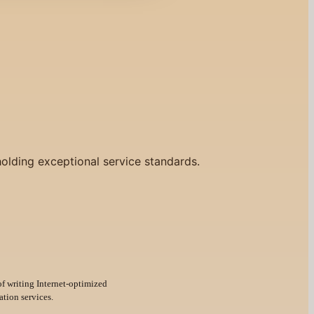
holding exceptional service standards.
of writing Internet-optimized
ation services.