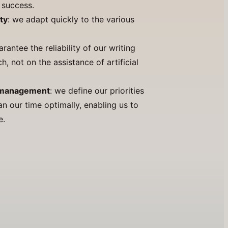
r success.
ty
: we adapt quickly to the various
arantee the reliability of our writing
, not on the assistance of artificial
y management
: we define our priorities
an our time optimally, enabling us to
e.