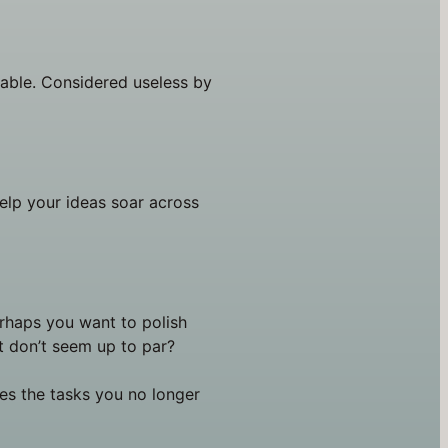
iable. Considered useless by 
elp your ideas soar across 
erhaps you want to polish 
 don’t seem up to par?
les the tasks you no longer 