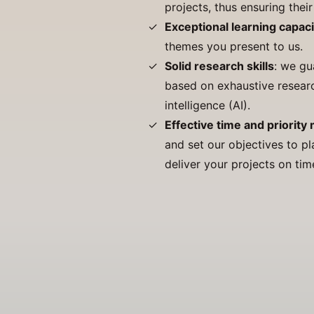
projects, thus ensuring thei
Exceptional learning capaci
themes you present to us.
Solid research skills
: we gu
based on exhaustive research
intelligence (AI).
Effective time and priorit
and set our objectives to pl
deliver your projects on tim