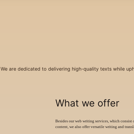
 We are dedicated to delivering high-quality texts while up
What we offer
Besides our web writing services, which consist 
content, we also offer versatile writing and transl