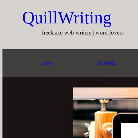
Aller
QuillWriting
au
contenu
freelance web writers | word lovers
Home
Portfolio