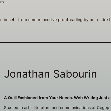
rs.
u benefit from comprehensive proofreading by our entire te
Jonathan Sabourin
A Quill Fashioned from Your Needs. Web Writing Just a
Studied in arts, literature and communications at Cégep d