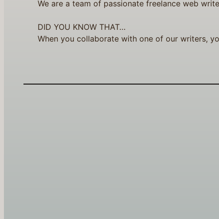
We are a team of passionate freelance web write
DID YOU KNOW THAT…
When you collaborate with one of our writers, yo