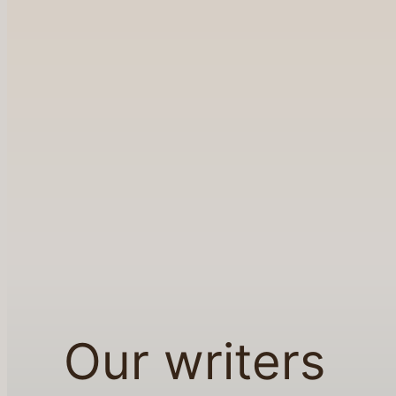
Our writers