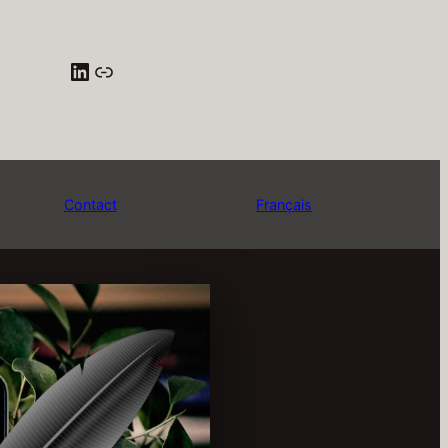
LinkedIn
Pige Québec
Contact
Français